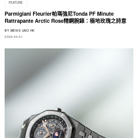
FEATURE
Parmigiani Fleurier帕瑪強尼Tonda PF Minute
Rattrapante Arctic Rose精鋼腕錶：極地玫瑰之詩意
BY
MEN'S UNO HK
2026-04-01