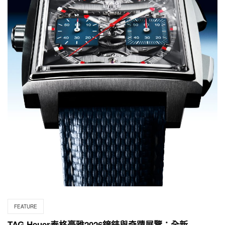
FEATURE
TAG Heuer泰格豪雅2026鐘錶與奇蹟展覽：全新