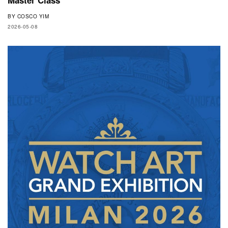
BY
COSCO YIM
2026-05-08