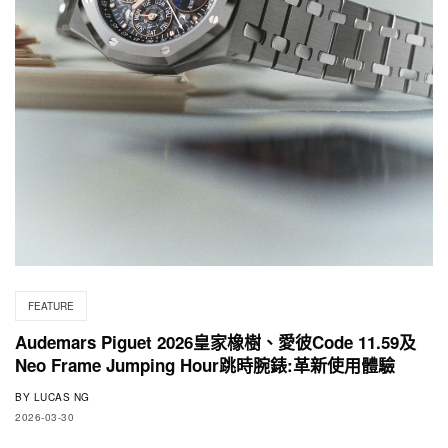
FEATURE
Audemars Piguet 2026皇家橡樹、愛彼Code 11.59及
Neo Frame Jumping Hour跳時腕錶:革新使用體驗
BY
LUCAS NG
2026-03-30