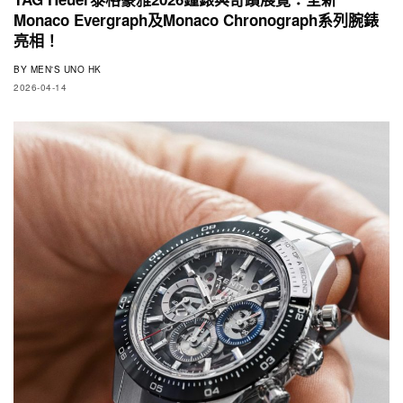
Monaco Evergraph及Monaco Chronograph系列腕錶
亮相！
BY
MEN'S UNO HK
2026-04-14