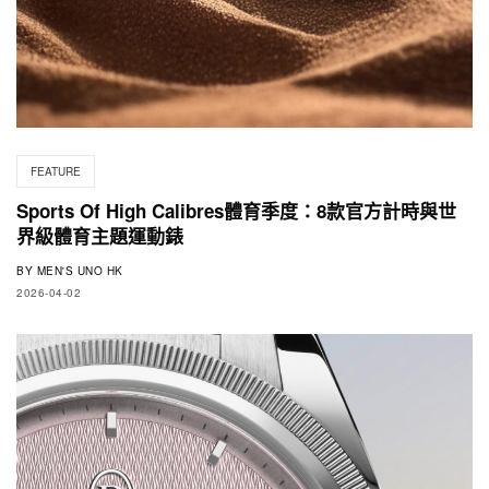
FEATURE
Sports Of High Calibres體育季度：8款官方計時與世
界級體育主題運動錶
BY
MEN'S UNO HK
2026-04-02