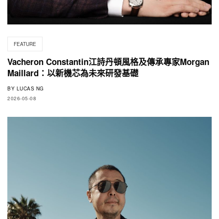
FEATURE
Vacheron Constantin江詩丹頓風格及傳承專家Morgan
Maillard：以新機芯為未來研發基礎
BY
LUCAS NG
2026-05-08