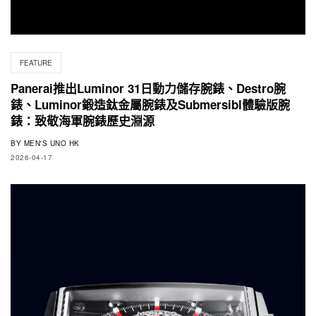
FEATURE
Panerai推出Luminor 31日動力儲存腕錶、Destro腕
錶、Luminor鍛造鈦金屬腕錶及Submersibl體驗版腕
錶：致敬海軍腕錶歷史淵源
BY
MEN'S UNO HK
2026-04-17