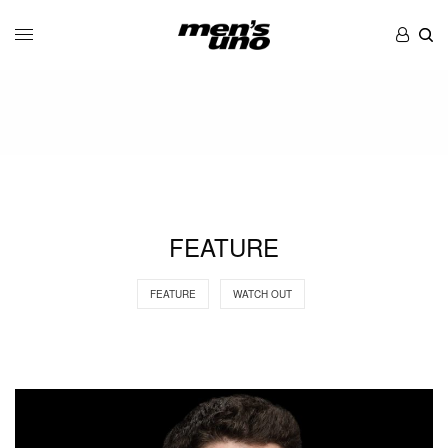
FEATURE
FEATURE
WATCH OUT