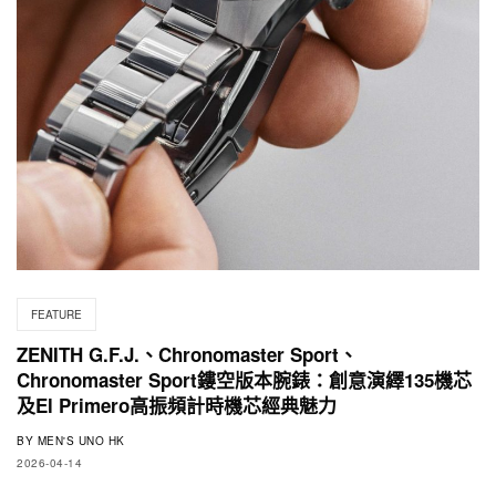
FEATURE
ZENITH G.F.J.、Chronomaster Sport、
Chronomaster Sport鏤空版本腕錶：創意演繹135機芯
及El Primero高振頻計時機芯經典魅力
BY
MEN'S UNO HK
2026-04-14