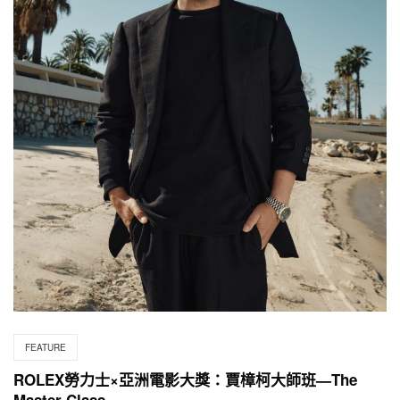
FEATURE
ROLEX勞力士×亞洲電影大獎：賈樟柯大師班—The
Master Class