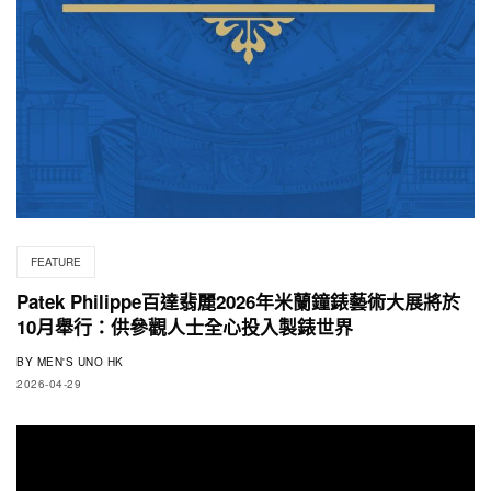
FEATURE
Patek Philippe百達翡麗2026年米蘭鐘錶藝術大展將於
10月舉行：供參觀人士全心投入製錶世界
BY
MEN'S UNO HK
2026-04-29