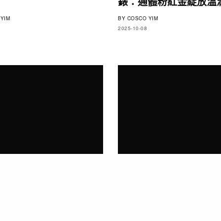
錶：通體粉紅金綻放溫
YIM
BY
COSCO YIM
2025-10-08