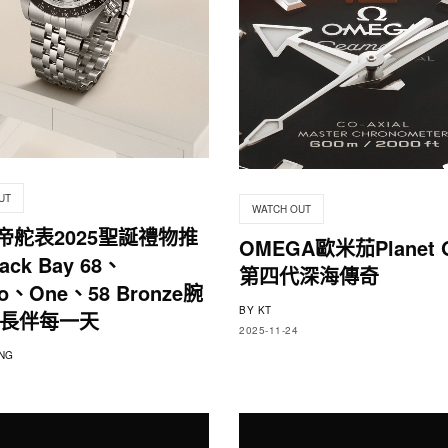
UT
WATCH OUT
r帝舵表2025聖誕禮物推
OMEGA歐米茄Planet 
ck Bay 68、
第四代深海傳奇
no、One、58 Bronze腕
BY
KT
長伴每一天
2025-11-24
NG