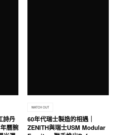
WATCH OUT
in江詩丹
60年代瑞士製造的相遇｜
萬年曆腕
ZENITH與瑞士USM Modular