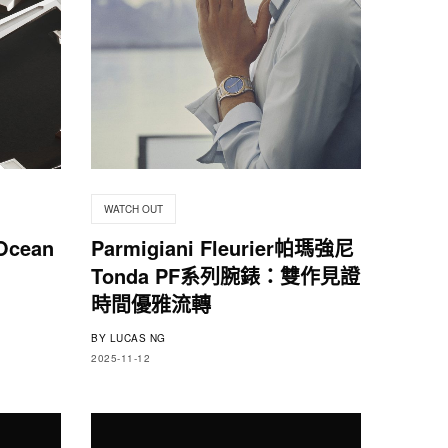
WATCH OUT
Ocean
Parmigiani Fleurier帕瑪強尼
Tonda PF系列腕錶：雙作見證
時間優雅流轉
BY
LUCAS NG
2025-11-12