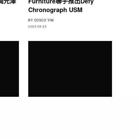
潤光澤
Furniture聯手推出Defy
Chronograph USM
BY
COSCO YIM
2025-09-25