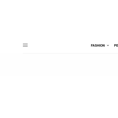
FASHION
P