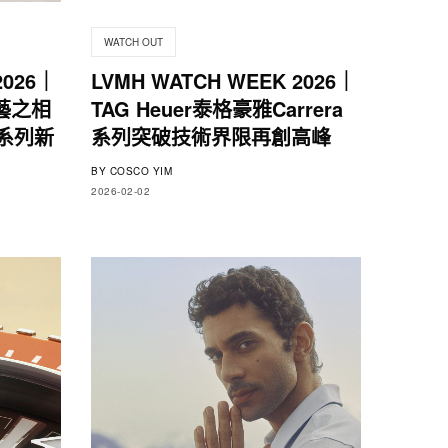
WATCH OUT
2026｜
LVMH WATCH WEEK 2026｜
藝之相
TAG Heuer泰格豪雅Carrera
y系列新
系列突破技術界限再創高峰
BY
COSCO YIM
2026-02-02