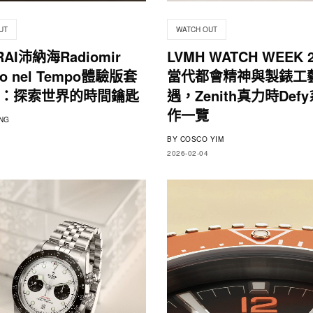
UT
WATCH OUT
RAI沛納海Radiomir
LVMH WATCH WEEK 
gio nel Tempo體驗版套
當代都會精神與製錶工
：探索世界的時間鑰匙
遇，Zenith真力時Def
作一覽
NG
BY
COSCO YIM
2026-02-04