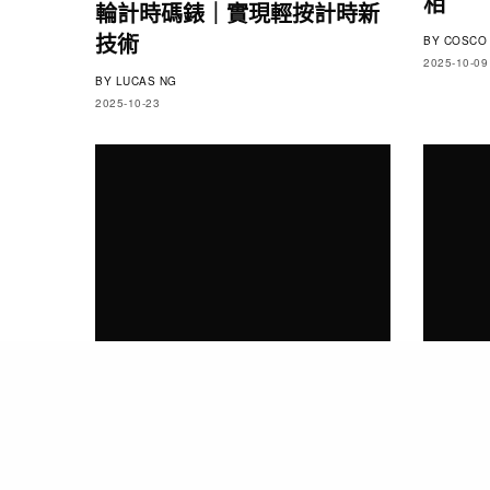
相
輪計時碼錶｜實現輕按計時新
技術
BY
COSCO 
2025-10-09
BY
LUCAS NG
2025-10-23