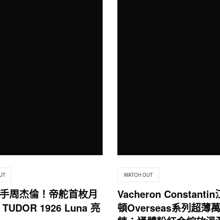
UT
WATCH OUT
手周杰倫！帝舵首枚月
Vacheron Constant
TUDOR 1926 Luna 亮
頓Overseas系列超薄