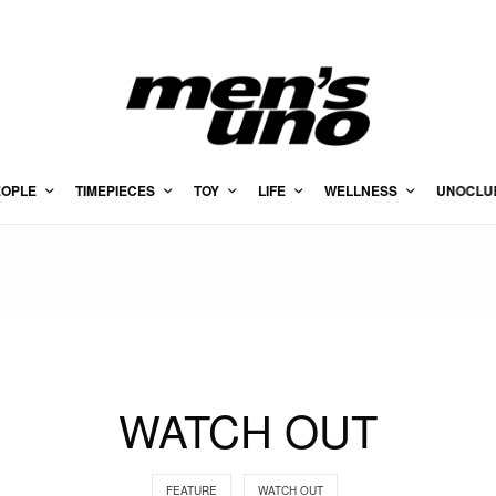
EOPLE
TIMEPIECES
TOY
LIFE
WELLNESS
UNOCLU
WATCH OUT
FEATURE
WATCH OUT