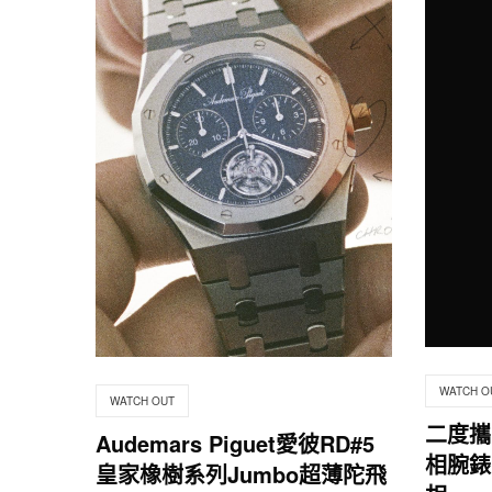
WATCH O
WATCH OUT
二度攜
Audemars Piguet愛彼RD#5
相腕錶 
皇家橡樹系列Jumbo超薄陀飛