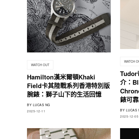
WATCH O
WATCH OUT
Tudo
Hamilton漢米爾頓Khaki
介：Bla
Field卡其陸戰系列香港特別版
Chro
腕錶：獅子山下的生活回憶
錶可靠
BY
LUCAS NG
BY
LUCAS 
2025-12-11
2025-12-05