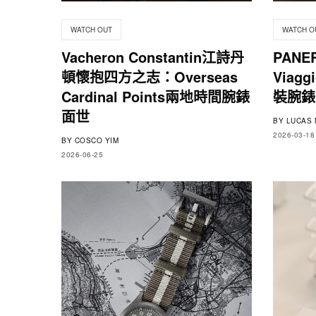
WATCH OUT
WATCH O
Vacheron Constantin江詩丹
PANE
頓懷抱四方之志：Overseas
Viag
Cardinal Points兩地時間腕錶
裝腕錶
面世
BY
LUCAS 
2026-03-18
BY
COSCO YIM
2026-06-25