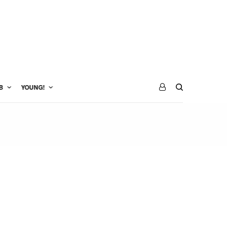
B
YOUNG!