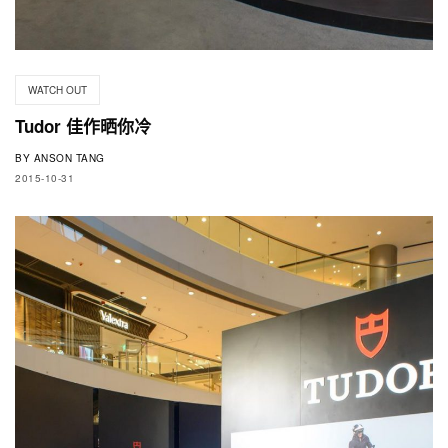
WATCH OUT
Tudor 佳作晒你冷
BY
ANSON TANG
2015-10-31