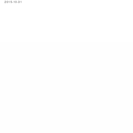
2015-10-31
SIGN UP TO OUR NEWSLETTER
Subscribe now to get notified about exclusive offers from men's uno