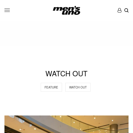
WATCH OUT
FEATURE
WATCH OUT