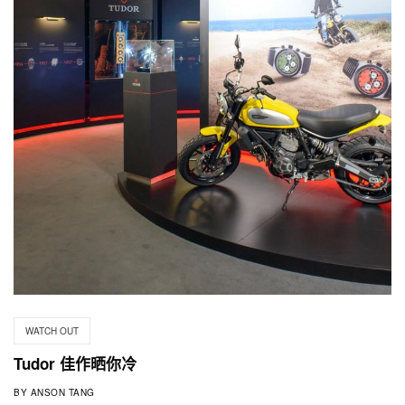
WATCH OUT
Tudor 佳作晒你冷
BY
ANSON TANG