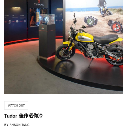
WATCH OUT
Tudor 佳作晒你冷
BY
ANSON TANG