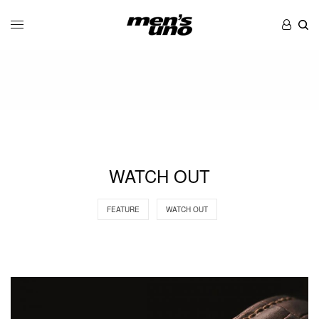
WATCH OUT
FEATURE
WATCH OUT