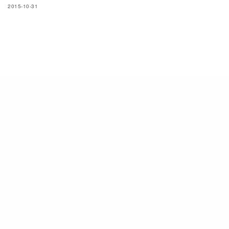
2015-10-31
SIGN UP TO OUR NEWSLETTER
Subscribe now to get notified about exclusive offers from men's uno