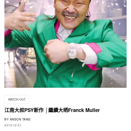
WATCH OUT
江南大叔PSY新作 │繼續大晒Franck Muller
BY
ANSON TANG
2015-12-01