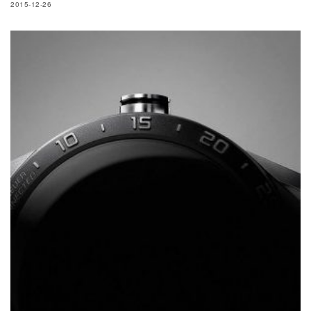
2015-12-26