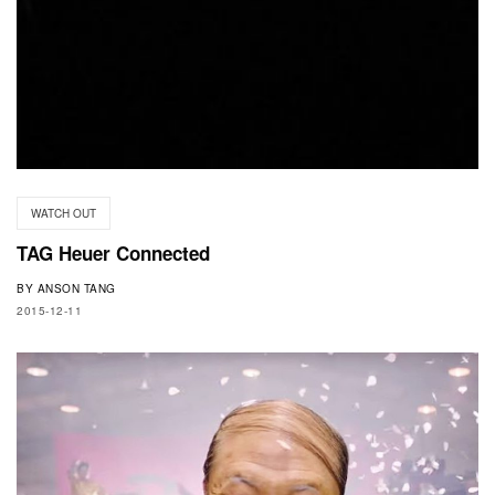
WATCH OUT
TAG Heuer Connected
BY
ANSON TANG
2015-12-11