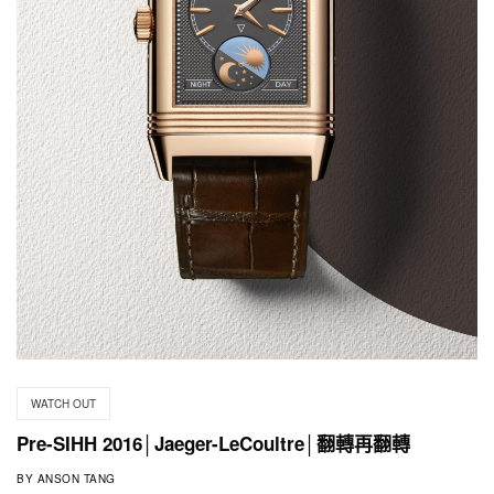
WATCH OUT
Pre-SIHH 2016│Jaeger-LeCoultre│翻轉再翻轉
BY
ANSON TANG