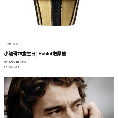
WATCH OUT
小龍哥75歲生日│Hublot送厚禮
BY
ANSON TANG
2015-11-27