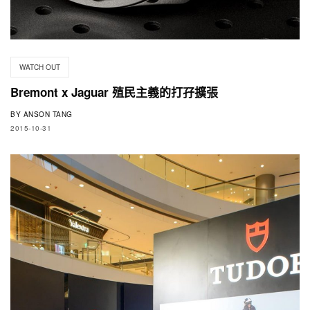
WATCH OUT
Bremont x Jaguar 殖民主義的打孖擴張
BY
ANSON TANG
2015-10-31