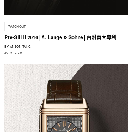
WATCH OUT
Pre-SIHH 2016│A. Lange & Sohne│內附兩大專利
BY
ANSON TANG
2015-12-26