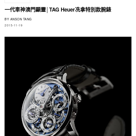
一代車神澳門顯靈│TAG Heuer冼拿特別款腕錶
BY
ANSON TANG
2015-11-19