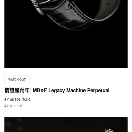
WATCH OUT
情誼歷萬年│MB&F Legacy Machine Perpetual
BY
ANSON TANG
2015-11-19