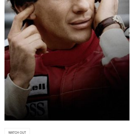
WATCH OUT