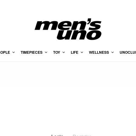
EOPLE
TIMEPIECES
TOY
LIFE
WELLNESS
UNOCLU