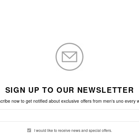
SIGN UP TO OUR NEWSLETTER
cribe now to get notified about exclusive offers from men's uno every 
I would like to receive news and special offers.