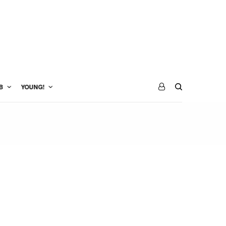
B
YOUNG!