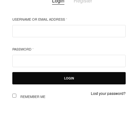
Login
Register
USERNAME OR EMAIL ADDRESS
*
EMAIL
YOUR 
PASSWORD
*
ORDER
WEBSI
PRIV
及您在
LOGIN
Lost your password?
REMEMBER ME