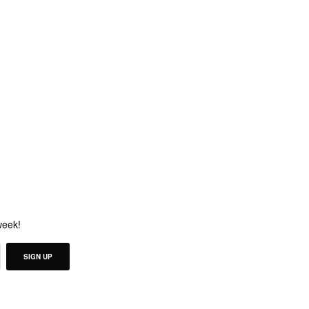
week!
SIGN UP