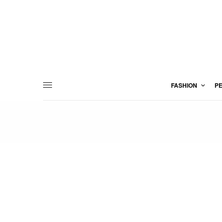
FASHION
P