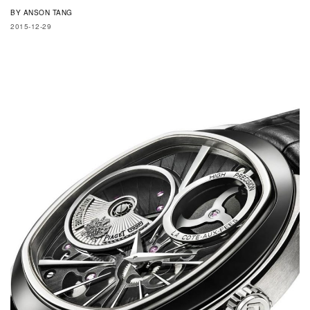
BY
ANSON TANG
2015-12-29