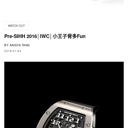
WATCH OUT
Pre-SIHH 2016│IWC│小王子背多Fun
BY
ANSON TANG
2016-01-04