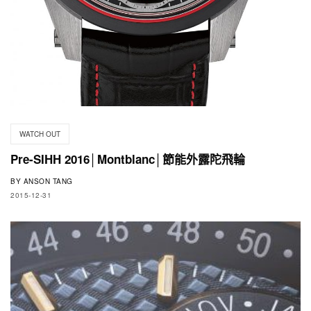
WATCH OUT
Pre-SIHH 2016│Montblanc│節能外露陀飛輪
BY
ANSON TANG
2015-12-31