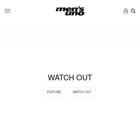
WATCH OUT
FEATURE
WATCH OUT