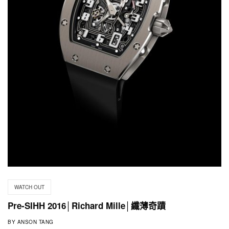
WATCH OUT
Pre-SIHH 2016│Richard Mille│纖薄奇蹟
BY
ANSON TANG