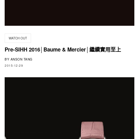
WATCH OUT
Pre-SIHH 2016│Baume & Mercier│繼續實用至上
BY
ANSON TANG
2015-12-29