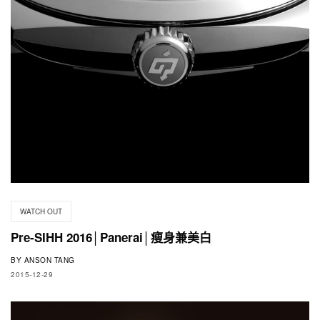
WATCH OUT
Pre-SIHH 2016│Panerai│瘦身兼美白
BY
ANSON TANG
2015-12-29