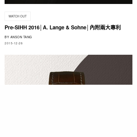
WATCH OUT
Pre-SIHH 2016│A. Lange & Sohne│內附兩大專利
BY
ANSON TANG
2015-12-26