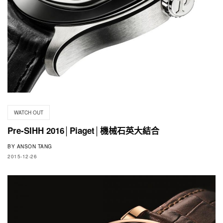
WATCH OUT
Pre-SIHH 2016│Piaget│機械石英大結合
BY
ANSON TANG
2015-12-26