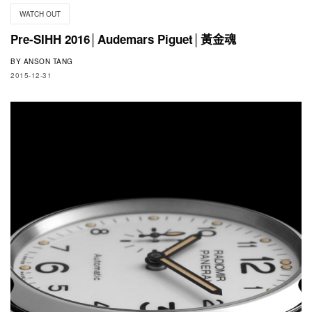
WATCH OUT
Pre-SIHH 2016│Audemars Piguet│黃金魂
BY
ANSON TANG
2015-12-31