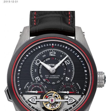
2015-12-31