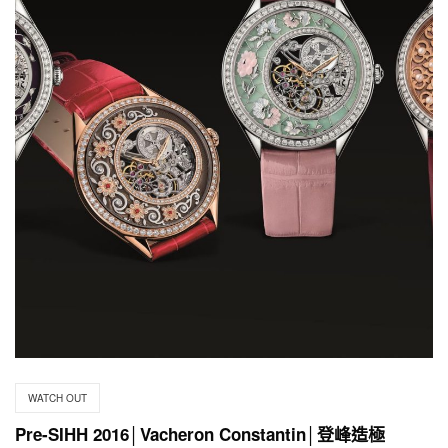
WATCH OUT
Pre-SIHH 2016│Vacheron Constantin│登峰造極