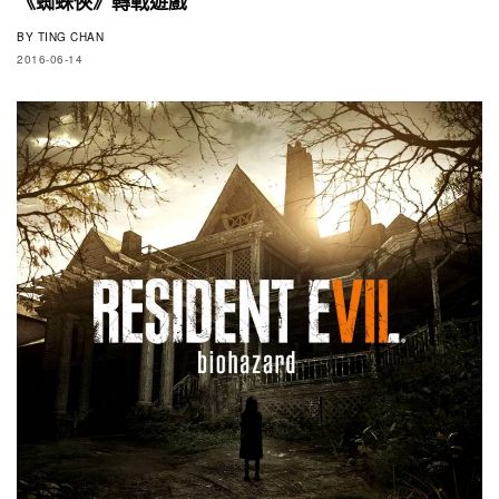
《蜘蛛俠》轉戰遊戲
BY
TING CHAN
2016-06-14