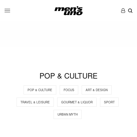
POP & CULTURE
POP & CULTURE
FOCUS
ART & DESIGN
TRAVEL & LEISURE
GOURMET & LIQUOR
SPORT
URBAN MYTH