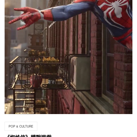
POP & CULTURE