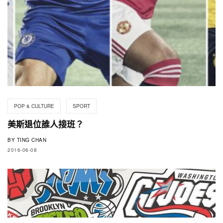
POP & CULTURE
SPORT
美斯退位誰人接班？
BY
TING CHAN
2016-06-08