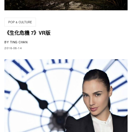
POP & CULTURE
《生化危機 7》VR版
BY
TING CHAN
2016-06-14