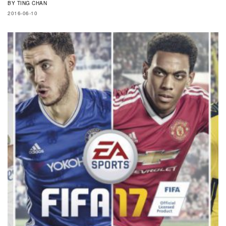
BY
TING CHAN
2016-06-10