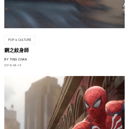
POP & CULTURE
鋼之紋身師
BY
TING CHAN
2016-06-15