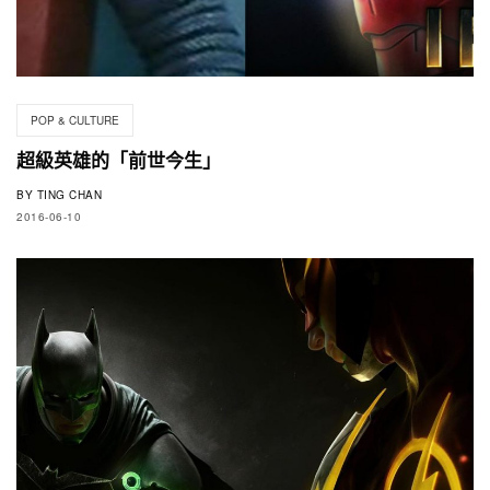
POP & CULTURE
超級英雄的「前世今生」
BY
TING CHAN
2016-06-10