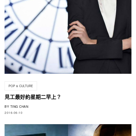
POP & CULTURE
見工最好約星期二早上？
BY
TING CHAN
2016-06-10