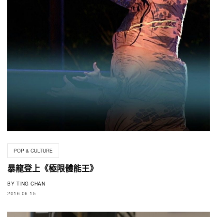
POP & CULTURE
暴龍登上《極限體能王》
BY
TING CHAN
2016-06-15