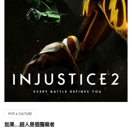
POP & CULTURE
如果…超人是個獨裁者