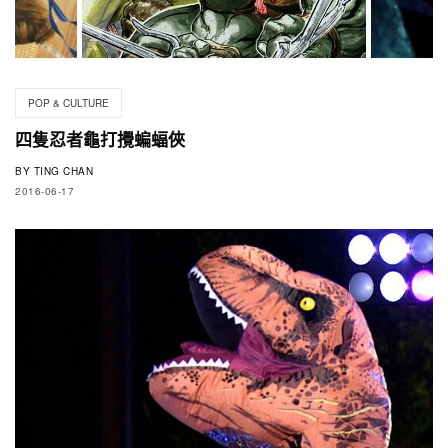
POP & CULTURE
四隻忍者龜打攪蝙蝠俠
BY
TING CHAN
2016-06-17