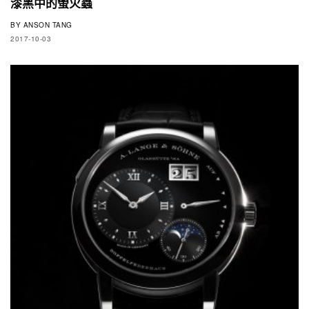
漆黑中的螢火蟲
BY
ANSON TANG
2017-10-03