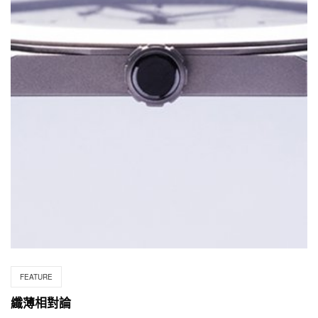
FEATURE
纖薄相對論