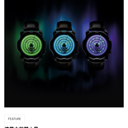
FEATURE