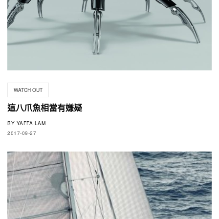
WATCH OUT
這八爪魚相當有嫌疑
BY
YAFFA LAM
2017-09-27