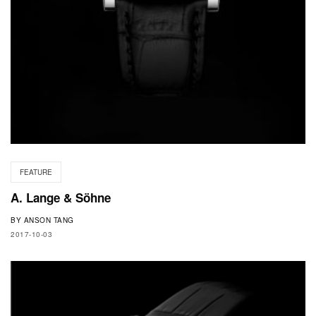
FEATURE
A. Lange & Söhne
BY
ANSON TANG
2017-10-03