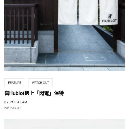
FEATURE
WATCH OUT
當Hublot遇上「閃電」保特
BY
YAFFA LAM
2017-09-15