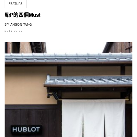
FEATURE
船P的四個Must
BY
ANSON TANG
2017-09-22