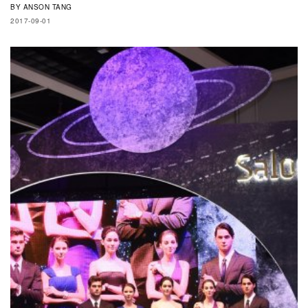
BY
ANSON TANG
2017-09-01