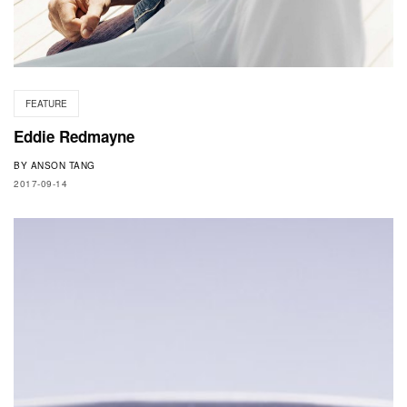
FEATURE
Eddie Redmayne
BY
ANSON TANG
2017-09-14