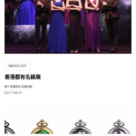
WATCH OUT
香港都有名錶展
BY
EWEN CHEUK
2017-08-31