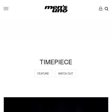
TIMEPIECE
FEATURE
WATCH OUT