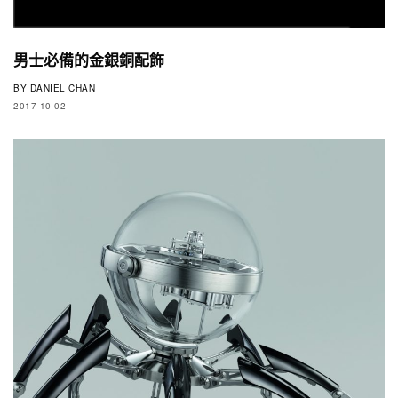
男士必備的金銀銅配飾
BY
DANIEL CHAN
2017-10-02