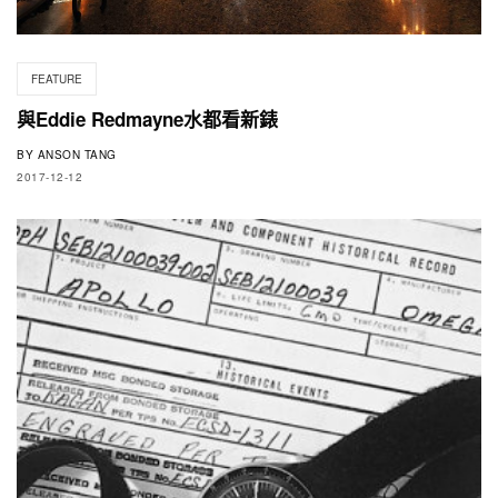
FEATURE
與Eddie Redmayne水都看新錶
BY
ANSON TANG
2017-12-12