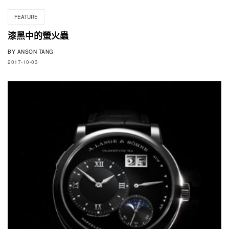
FEATURE
漆黑中的螢火蟲
BY
ANSON TANG
2017-10-03