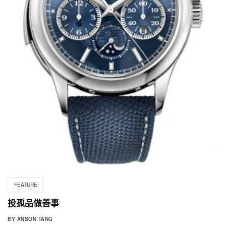
FEATURE
投孤品做善事
BY
ANSON TANG