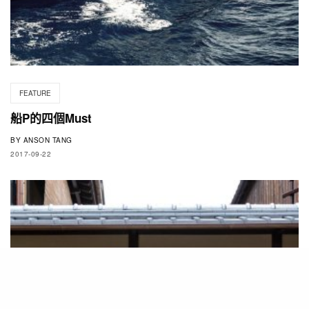
FEATURE
船P的四個Must
BY
ANSON TANG
2017-09-22