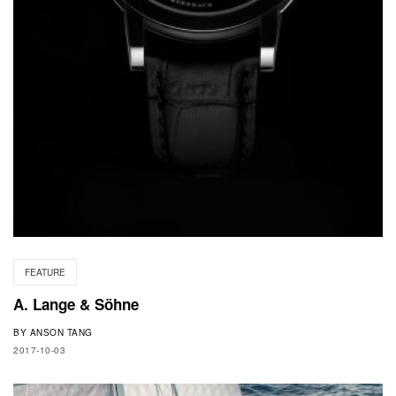
FEATURE
A. Lange & Söhne
BY
ANSON TANG
2017-10-03