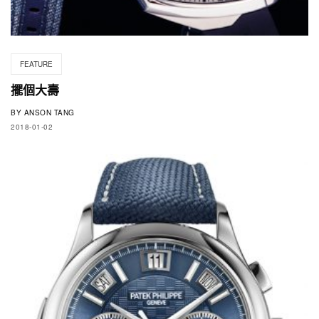
FEATURE
擺個大壽
BY
ANSON TANG
2018-01-02