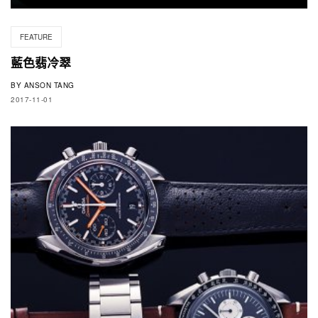
FEATURE
藍色翡冷翠
BY
ANSON TANG
2017-11-01