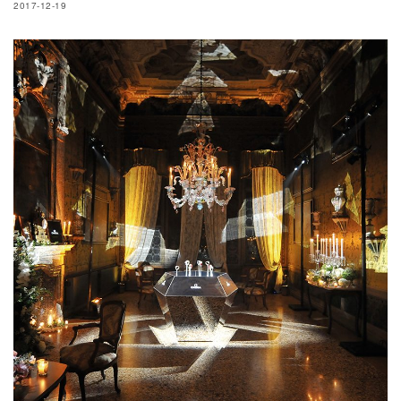
2017-12-19