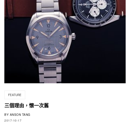
FEATURE
三個理由，懷一次舊
BY
ANSON TANG
2017-10-17