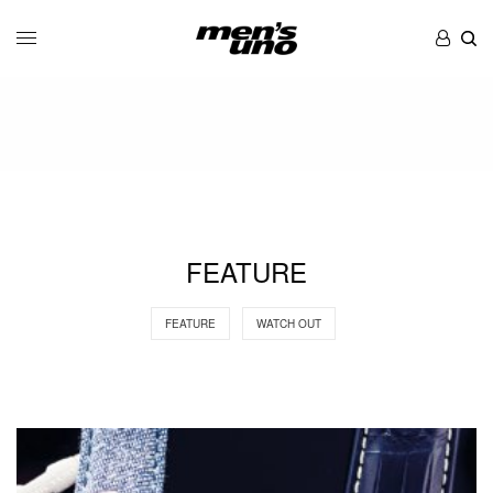
FEATURE
FEATURE
WATCH OUT