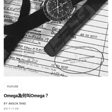
FEATURE
Omega為何叫Omega？
BY
ANSON TANG
2017-11-29