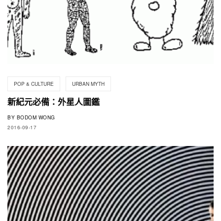
POP & CULTURE
URBAN MYTH
新紀元必備：外星人圖鑑
BY
BODOM WONG
2016-09-17