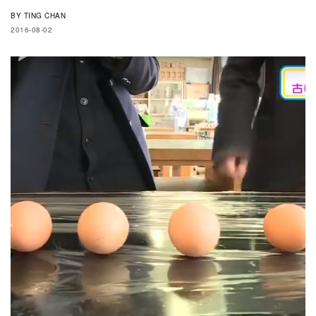
BY
TING CHAN
2016-08-02