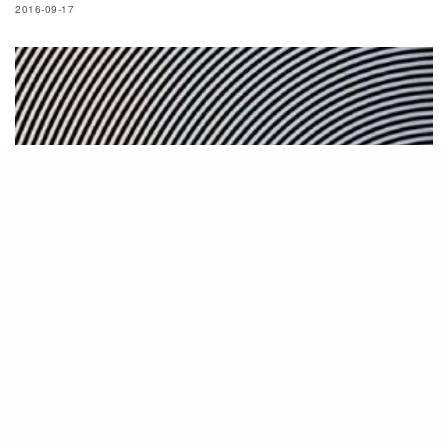
2016-09-17