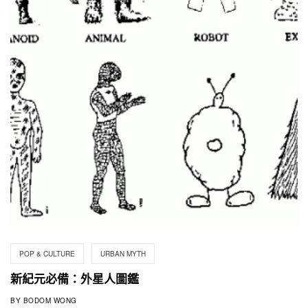
POP & CULTURE
URBAN MYTH
新紀元必備：外星人圖鑑
BY
BODOM WONG