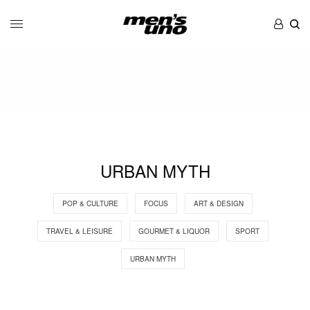
URBAN MYTH
POP & CULTURE
FOCUS
ART & DESIGN
TRAVEL & LEISURE
GOURMET & LIQUOR
SPORT
URBAN MYTH