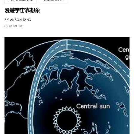
漫遊宇宙靠想象
BY
ANSON TANG
2016-09-15