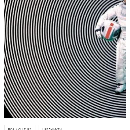
POP & CULTURE
URBAN MYTH