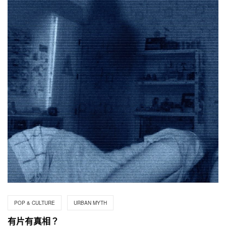
POP & CULTURE
URBAN MYTH
有片有真相？