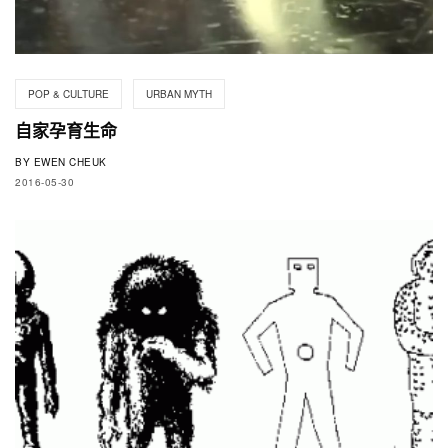
POP & CULTURE
URBAN MYTH
自家孕育生命
BY
EWEN CHEUK
2016-05-30