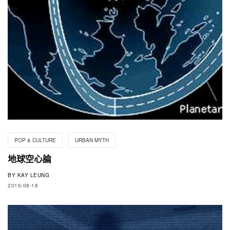
POP & CULTURE
URBAN MYTH
地球空心論
BY
KAY LEUNG
2016-08-18