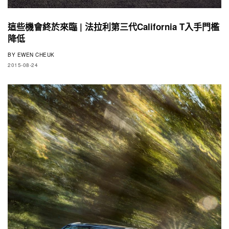
這些機會終於來臨 | 法拉利第三代California T入手門檻
降低
BY
EWEN CHEUK
2015-08-24