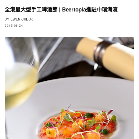
全港最大型手工啤酒節 | Beertopia進駐中環海濱
BY
EWEN CHEUK
2015-08-24