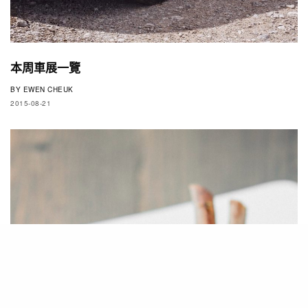
本周車展一覽
BY
EWEN CHEUK
2015-08-21