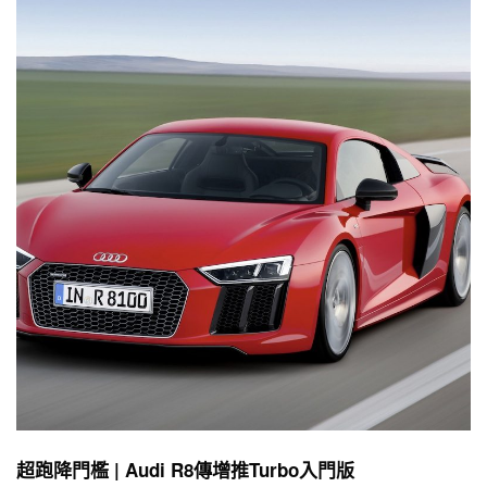
超跑降門檻 | Audi R8傳增推Turbo入門版