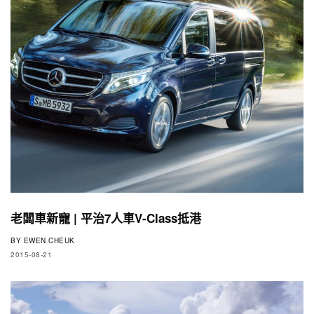
老闆車新寵 | 平治7人車V-Class抵港
BY
EWEN CHEUK
2015-08-21