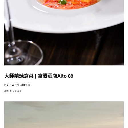
大師精煉意菜 | 富豪酒店Alto 88
BY
EWEN CHEUK
2015-08-24