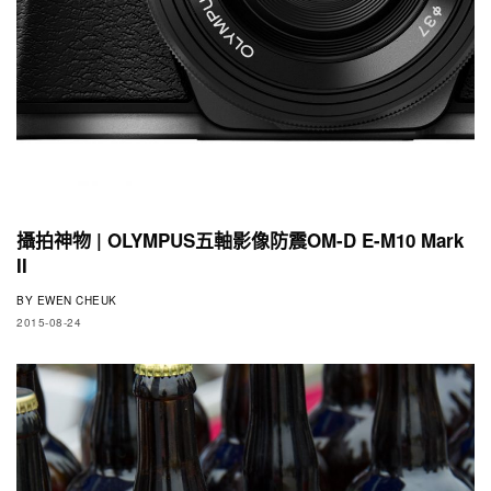
攝拍神物 | OLYMPUS五軸影像防震OM-D E-M10 Mark
II
BY
EWEN CHEUK
2015-08-24