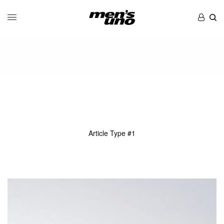
Article Type #1