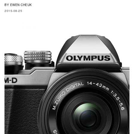
BY
EWEN CHEUK
2015-08-25