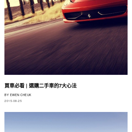
買車必看 | 選購二手車的7大心法
BY
EWEN CHEUK
2015-08-25