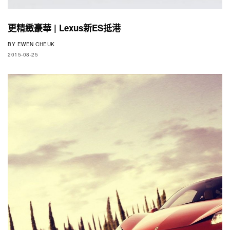
更精緻豪華 | Lexus新ES抵港
BY
EWEN CHEUK
2015-08-25