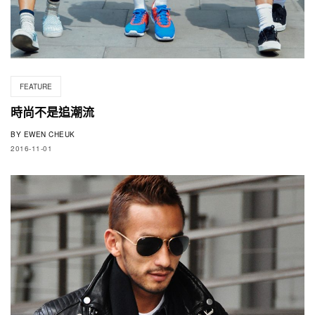
FEATURE
時尚不是追潮流
BY
EWEN CHEUK
2016-11-01