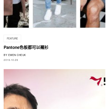
FEATURE
Pantone色板都可以襯衫
BY
EWEN CHEUK
2016-10-26