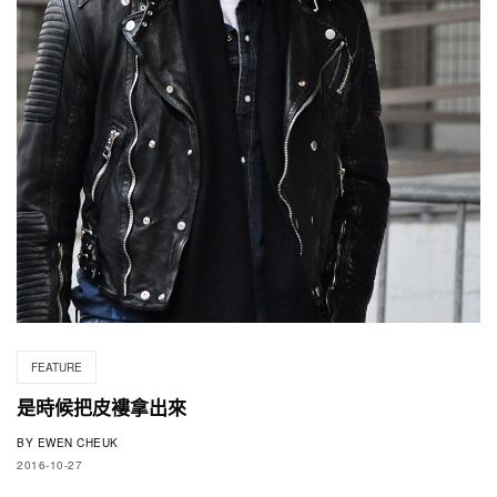
FEATURE
是時候把皮褸拿出來
BY
EWEN CHEUK
2016-10-27