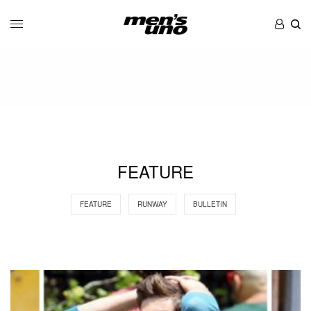
FEATURE
FEATURE
RUNWAY
BULLETIN