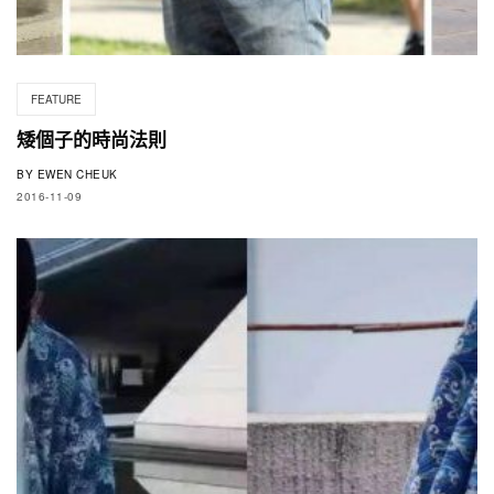
FEATURE
矮個子的時尚法則
BY
EWEN CHEUK
2016-11-09