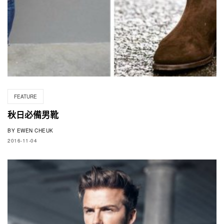
FEATURE
秋日必備男靴
BY
EWEN CHEUK
2016-11-04