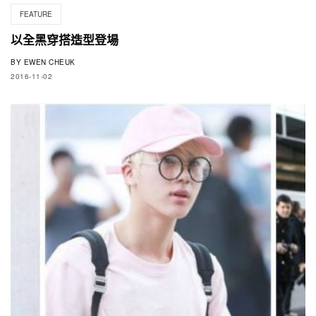
FEATURE
以全黑穿搭造型登場
BY
EWEN CHEUK
2016-11-02