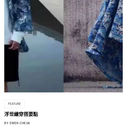
FEATURE
浮世繪穿搭要點
BY
EWEN CHEUK