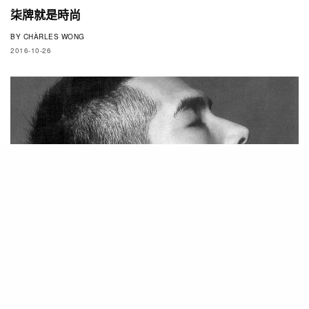
柒牌就是時尚
BY
CHÀRLES WONG
2016-10-26