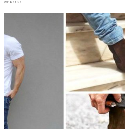
2016-11-07