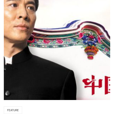
FEATURE