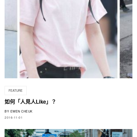
FEATURE
如何「人見人Like」？
BY
EWEN CHEUK
2016-11-01