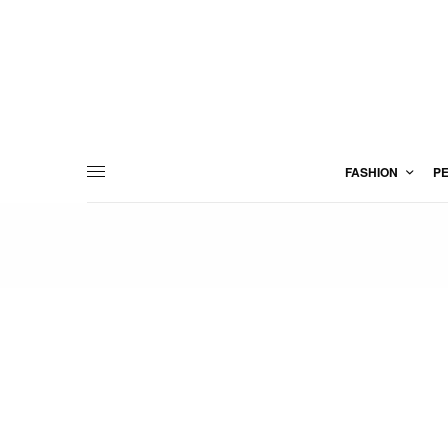
FASHION
P