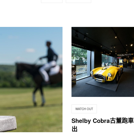
WATCH OUT
Shelby Cobra古董
出