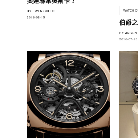
奧運聯乘奧斯卡？
WATCH O
BY
EWEN CHEUK
2016-08-15
伯爵之
BY
ANSON 
2016-07-15