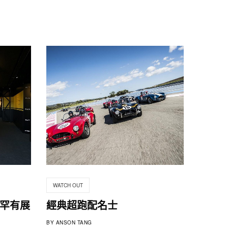
WATCH OUT
跑車罕有展
經典超跑配名士
BY
ANSON TANG