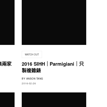
WATCH OUT
｜集兩家
2016 SIHH｜Parmigiani｜只
製複雜錶
BY
ANSON TANG
2016-02-26