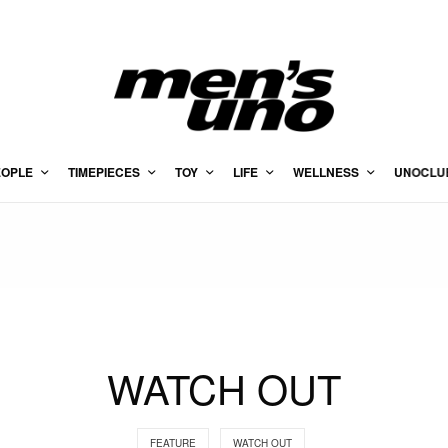
EOPLE
TIMEPIECES
TOY
LIFE
WELLNESS
UNOCLU
WATCH OUT
FEATURE
WATCH OUT