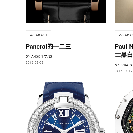
WATCH OUT
WATCH O
Panerai的一二三
Paul
士黑白D
BY
ANSON TANG
2016-05-05
BY
ANSON 
2016-03-17