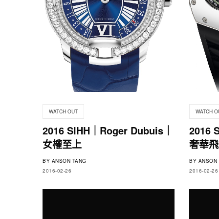
WATCH OUT
WATCH O
2016 SIHH｜Roger Dubuis｜
2016 
女權至上
奢華飛
BY
ANSON TANG
BY
ANSON 
2016-02-26
2016-02-26