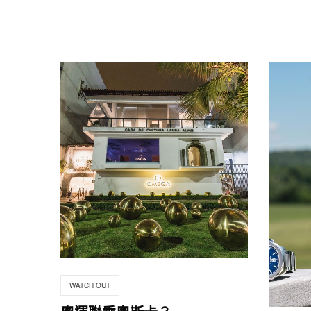
WATCH OUT