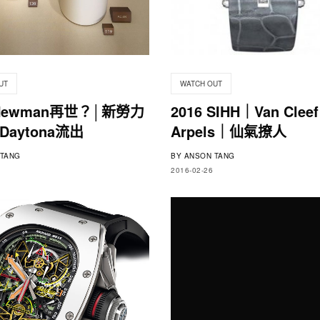
UT
WATCH OUT
 Newman再世？│新勞力
2016 SIHH｜Van Cleef
aytona流出
Arpels｜仙氣撩人
TANG
BY
ANSON TANG
2016-02-26