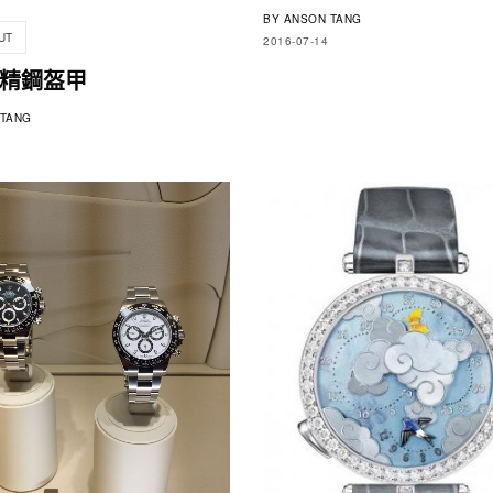
BY
ANSON TANG
UT
2016-07-14
精鋼盔甲
TANG