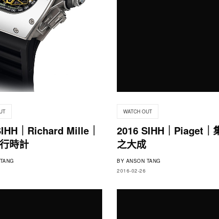
UT
WATCH OUT
SIHH｜Richard Mille｜
2016 SIHH｜Piaget
行時計
之大成
TANG
BY
ANSON TANG
2016-02-26