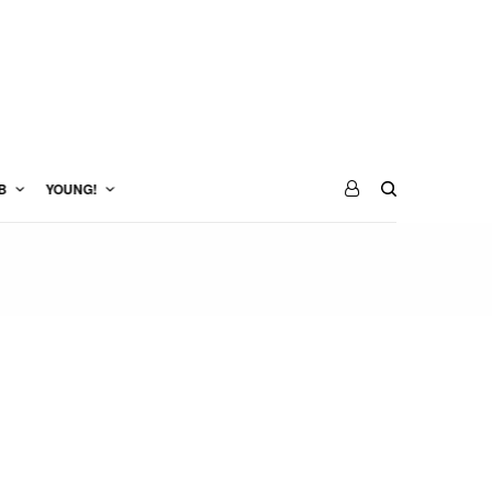
B
YOUNG!