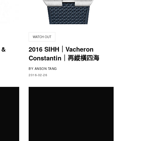
WATCH OUT
 &
2016 SIHH｜Vacheron
Constantin｜再縱橫四海
BY
ANSON TANG
2016-02-26