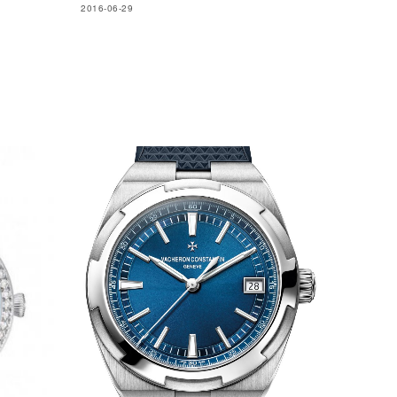
2016-06-29