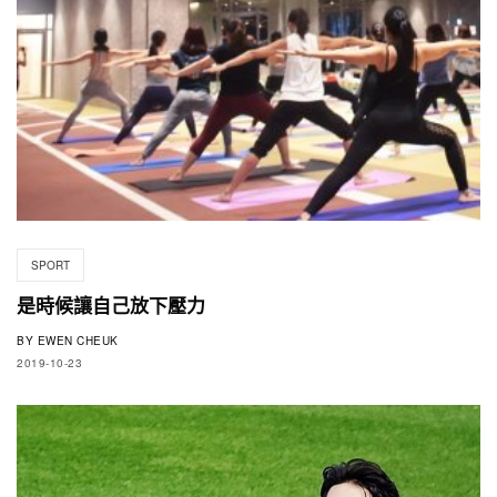
SPORT
是時候讓自己放下壓力
BY
EWEN CHEUK
2019-10-23