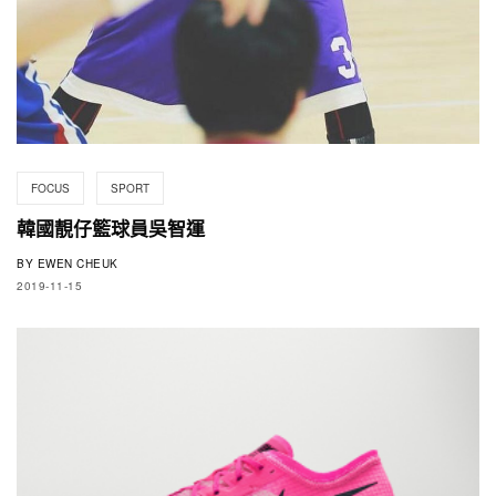
FOCUS
SPORT
韓國靚仔籃球員吳智運
BY
EWEN CHEUK
2019-11-15