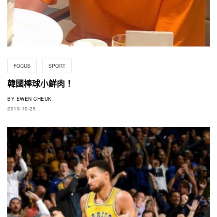
FOCUS
SPORT
韓國棒球小鮮肉！
BY
EWEN CHEUK
2019-10-25