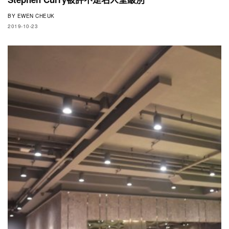
BY
EWEN CHEUK
2019-10-23