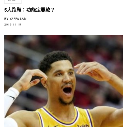
5大跑鞋：功能定要款？
BY
YAFFA LAM
2019-11-15