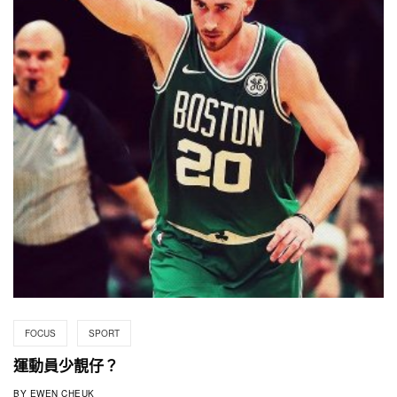
FOCUS
SPORT
運動員少靚仔？
BY
EWEN CHEUK