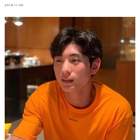
2019-11-06