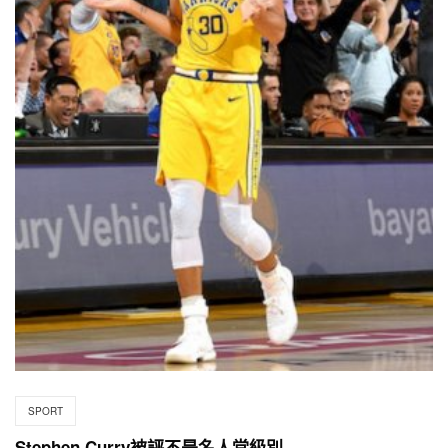
SPORT
Stephen Curry被評不是名人堂級別