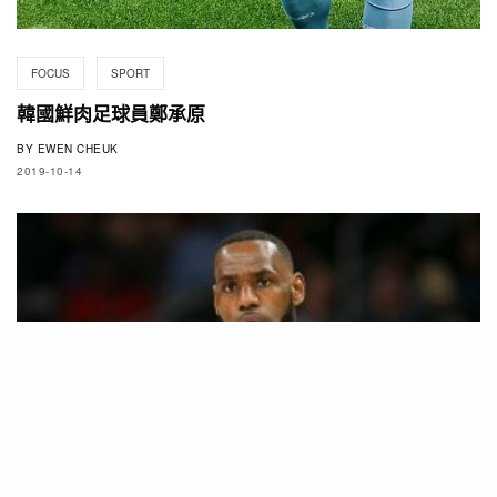
FOCUS
SPORT
韓國鮮肉足球員鄭承原
BY
EWEN CHEUK
2019-10-14