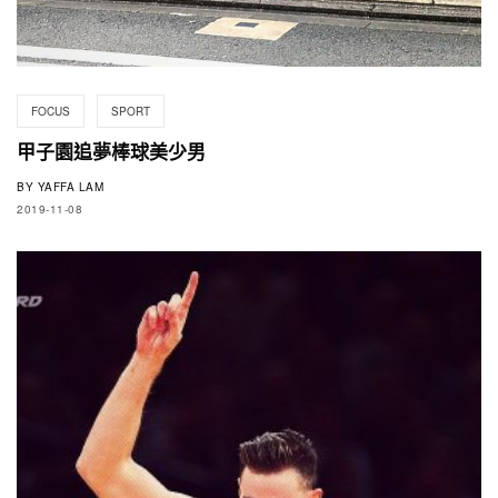
FOCUS
SPORT
甲子園追夢棒球美少男
BY
YAFFA LAM
2019-11-08