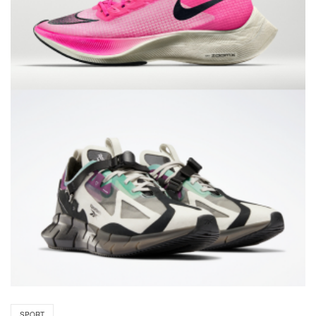
SPORT