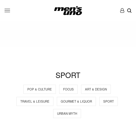
SPORT
POP & CULTURE
FOCUS
ART & DESIGN
TRAVEL & LEISURE
GOURMET & LIQUOR
SPORT
URBAN MYTH