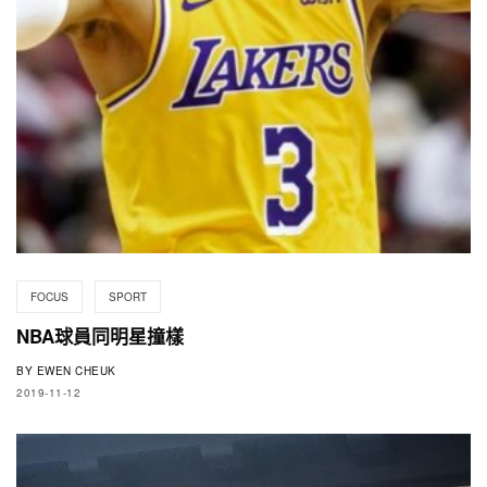
FOCUS
SPORT
NBA球員同明星撞樣
BY
EWEN CHEUK
2019-11-12