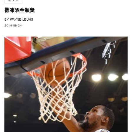
攤凍晒至頒獎
BY
WAYNE LEUNG
2019-06-24