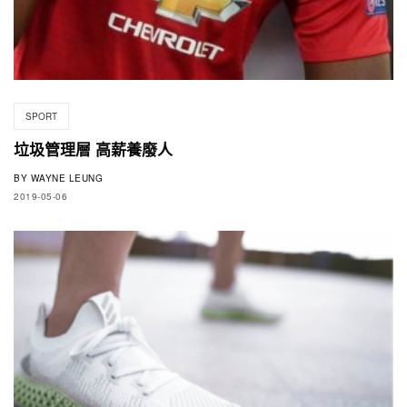
SPORT
垃圾管理層 高薪養廢人
BY
WAYNE LEUNG
2019-05-06