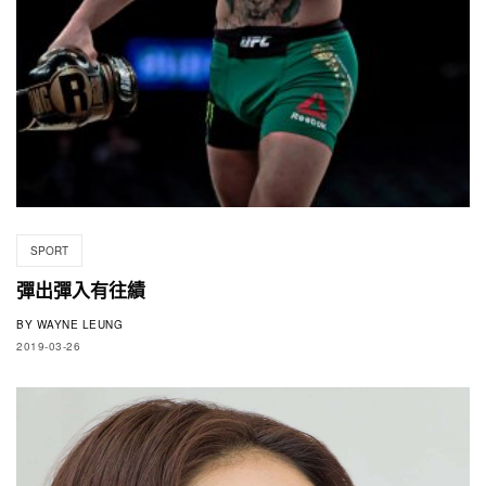
SPORT
彈出彈入有往績
BY
WAYNE LEUNG
2019-03-26