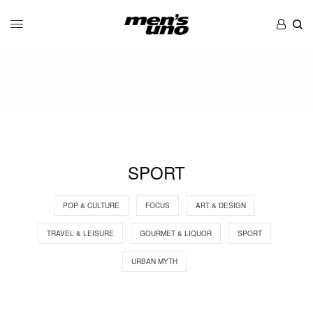
SPORT
POP & CULTURE
FOCUS
ART & DESIGN
TRAVEL & LEISURE
GOURMET & LIQUOR
SPORT
URBAN MYTH