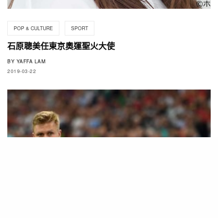
POP & CULTURE
SPORT
石原聰美任東京奧運聖火大使
BY
YAFFA LAM
2019-03-22