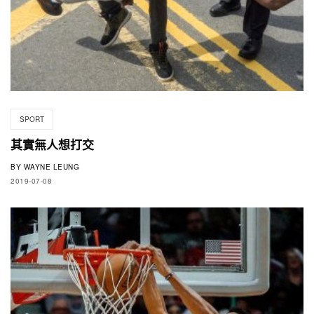
SPORT
其實無人想打交
BY
WAYNE LEUNG
2019-07-08