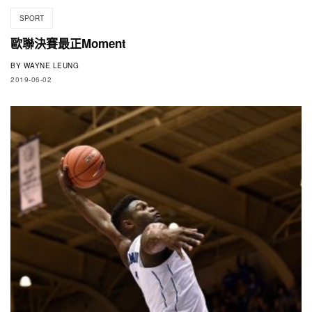
SPORT
歐聯決賽最正Moment
BY
WAYNE LEUNG
2019-06-02