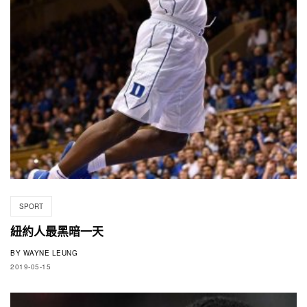
SPORT
紐約人最黑暗一天
BY
WAYNE LEUNG
2019-05-15