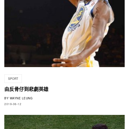
SPORT
由反骨仔到悲劇英雄
BY
WAYNE LEUNG
2019-06-12