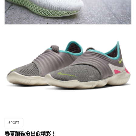
SPORT
春夏跑鞋愈出愈精彩！