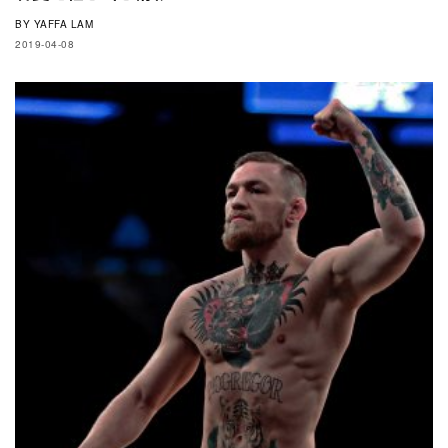
BY
YAFFA LAM
2019-04-08