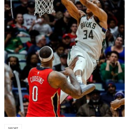
SPORT