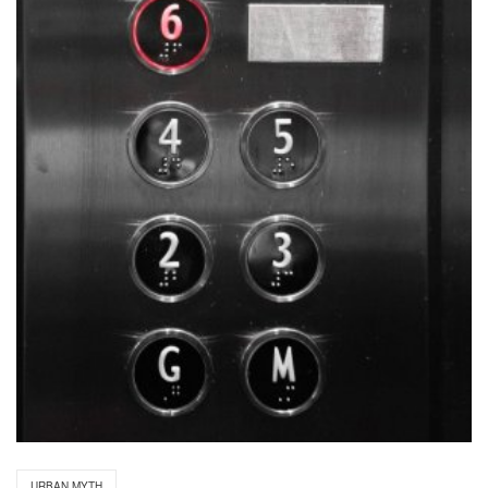
URBAN MYTH