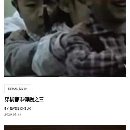
URBAN MYTH
穿梭都市傳說之三
BY
EWEN CHEUK
2020-09-11