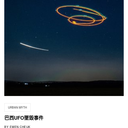
URBAN MYTH
巴西UFO墜毀事件
BY
EWEN CHEUK