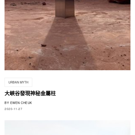
URBAN MYTH
大峽谷發現神秘金屬柱
BY
EWEN CHEUK
2020-11-27