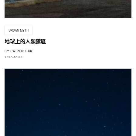
URBAN MYTH
地球上的人類禁區
BY
EWEN CHEUK
2020-10-28