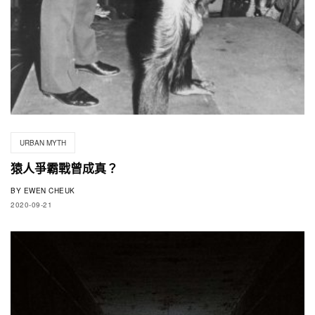
URBAN MYTH
猿人爭霸戰曾成真？
BY
EWEN CHEUK
2020-09-21