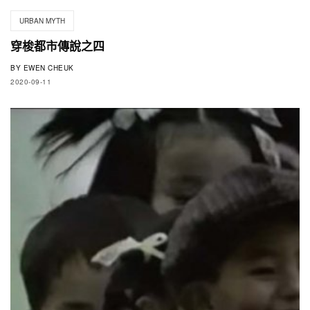
URBAN MYTH
穿梭都市傳說之四
BY
EWEN CHEUK
2020-09-11