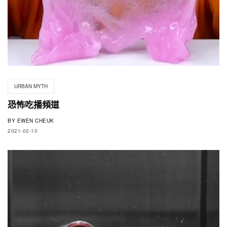
URBAN MYTH
恐怖吃播頻道
BY
EWEN CHEUK
2021-02-10