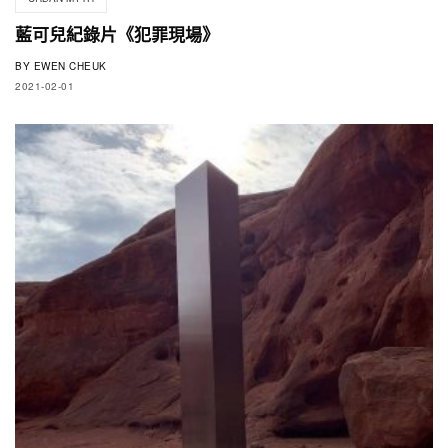
藍可兒紀錄片《犯罪現場》
BY
EWEN CHEUK
2021-02-01