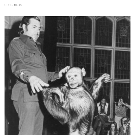
2020-10-19