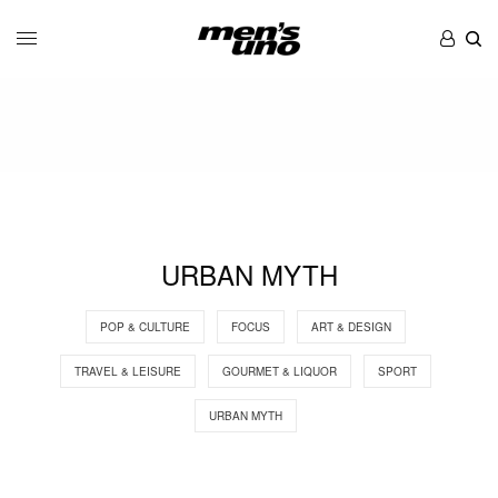
URBAN MYTH
POP & CULTURE
FOCUS
ART & DESIGN
TRAVEL & LEISURE
GOURMET & LIQUOR
SPORT
URBAN MYTH