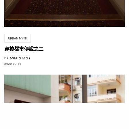
URBAN MYTH
穿梭都市傳說之二
BY
ANSON TANG
2020-09-11