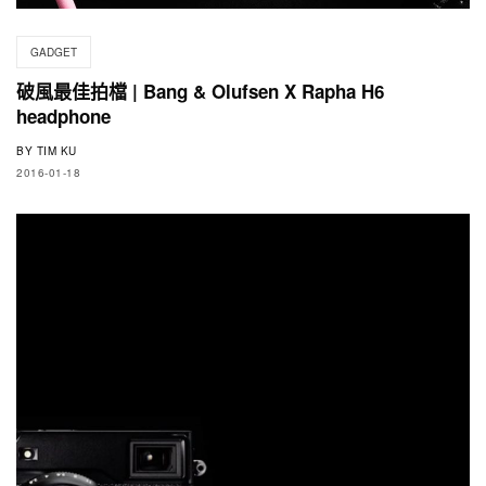
GADGET
破風最佳拍檔 | Bang & Olufsen X Rapha H6
headphone
BY
TIM KU
2016-01-18