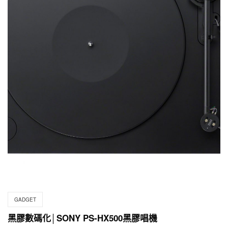
GADGET
黑膠數碼化│SONY PS-HX500黑膠唱機