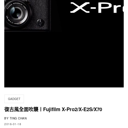
GADGET
復古風全面吹襲〡Fujifilm X-Pro2/X-E2S/X70
BY
TING CHAN
2016-01-18