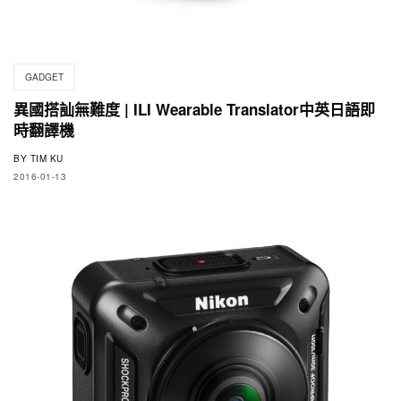
GADGET
異國搭訕無難度 | ILI Wearable Translator中英日語即
時翻譯機
BY
TIM KU
2016-01-13