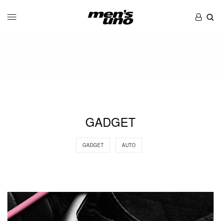
GADGET
GADGET
AUTO