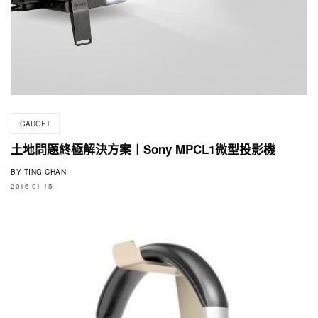
GADGET
土地問題終極解決方案〡Sony MPCL1微型投影機
BY
TING CHAN
2016-01-15