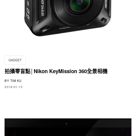
GADGET
拍攝零盲點│Nikon KeyMission 360全景相機
BY
TIM KU
2016-01-13