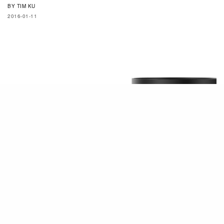
BY
TIM KU
2016-01-11