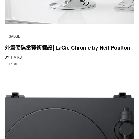
GADGET
外置硬碟當藝術擺設│LaCie Chrome by Neil Poulton
BY
TIM KU
2016-01-11