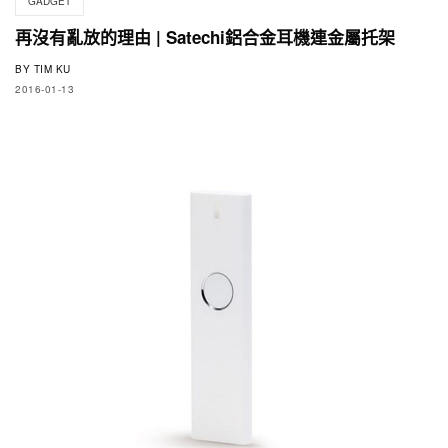
GADGET
再沒有亂放的理由 | Satechi鋁合金耳機連金屬托架
BY
TIM KU
2016-01-13