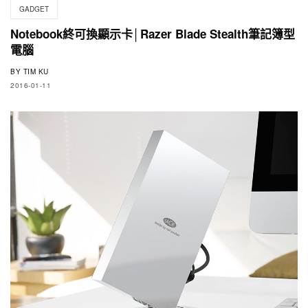
GADGET
Notebook終可換顯示卡│Razer Blade Stealth筆記簿型
電腦
BY
TIM KU
2016-01-11