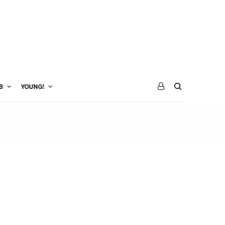
B
YOUNG!