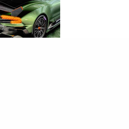
見│Aston Martin
n
HEUK