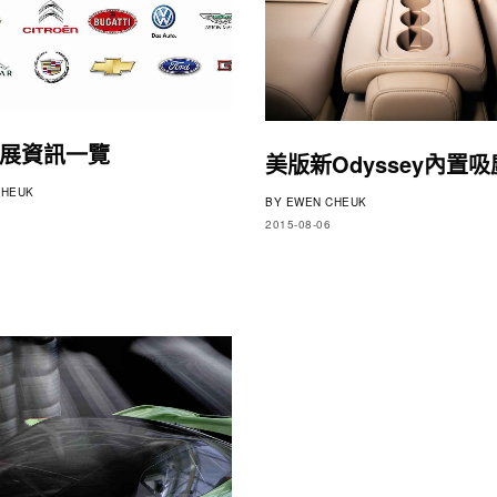
展資訊一覽
美版新Odyssey內置
HEUK
BY
EWEN CHEUK
2015-08-06