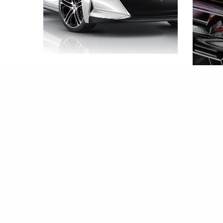
國產游俠X抄足Tesla
BY
EWEN CHEUK
2015-08-05
只能賽道
Vulca
BY
EWEN C
2015-08-05