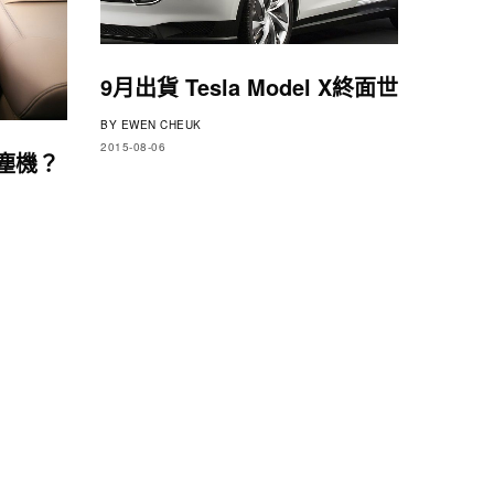
9月出貨 Tesla Model X終面世
BY
EWEN CHEUK
2015-08-06
吸塵機？