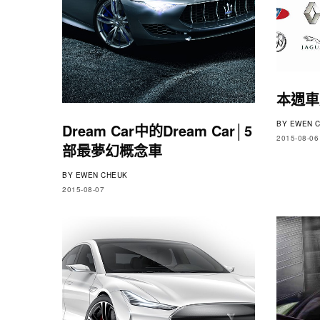
本週車
BY
EWEN C
Dream Car中的Dream Car│5
2015-08-06
部最夢幻概念車
BY
EWEN CHEUK
2015-08-07