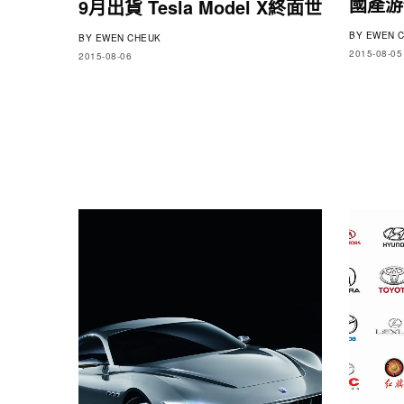
國產游俠
9月出貨 Tesla Model X終面世
BY
EWEN C
BY
EWEN CHEUK
2015-08-05
2015-08-06