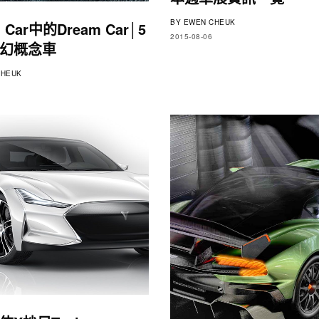
BY
EWEN CHEUK
 Car中的Dream Car│5
2015-08-06
幻概念車
HEUK