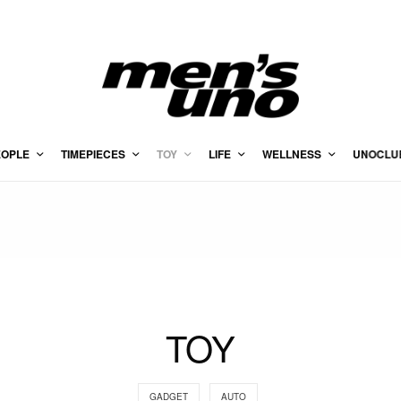
EOPLE
TIMEPIECES
TOY
LIFE
WELLNESS
UNOCLU
TOY
GADGET
AUTO