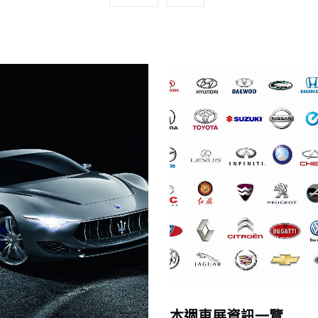
本週車展資訊一覽