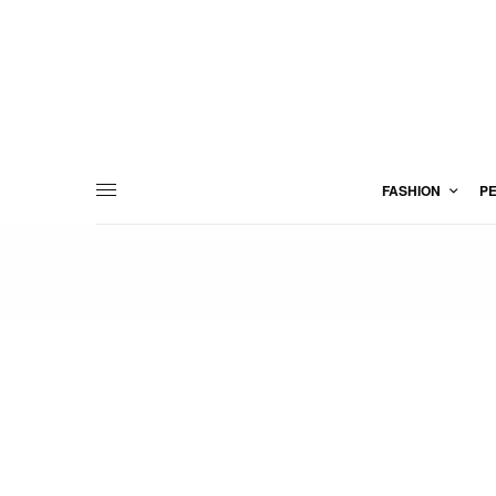
FASHION
P