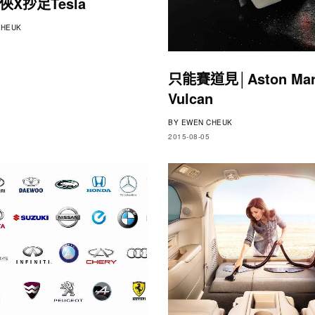
X抄足Tesla
HEUK
只能賽道見│Aston Mar
Vulcan
BY
EWEN CHEUK
2015-08-05