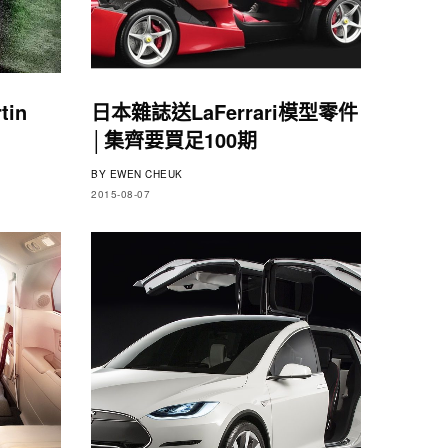
tin
日本雜誌送LaFerrari模型零件
│集齊要買足100期
BY
EWEN CHEUK
2015-08-07