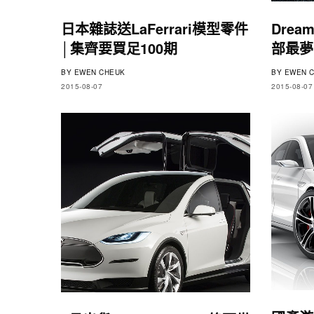
日本雜誌送LaFerrari模型零件
Dream
│集齊要買足100期
部最夢
BY
EWEN CHEUK
BY
EWEN C
2015-08-07
2015-08-07