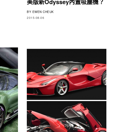
美版新Odyssey內置吸塵機？
BY
EWEN CHEUK
2015-08-06