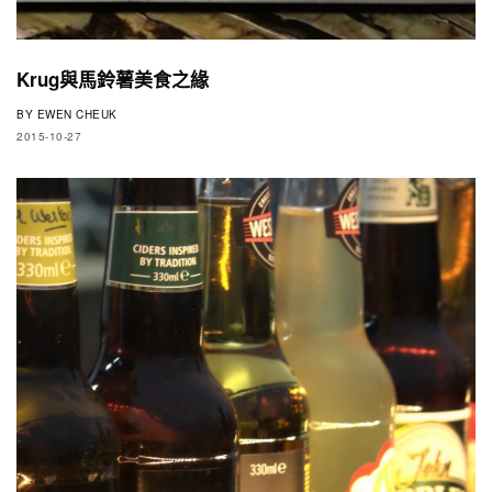
Krug與馬鈴薯美食之緣
BY
EWEN CHEUK
2015-10-27