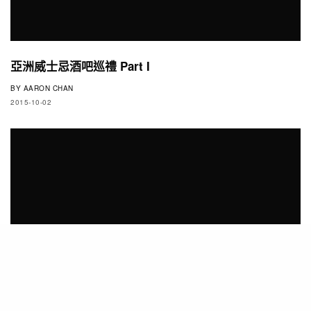
亞洲威士忌酒吧巡禮 Part I
BY
AARON CHAN
2015-10-02