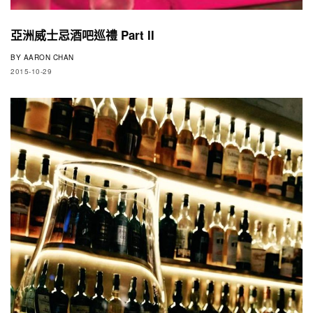
亞洲威士忌酒吧巡禮 Part II
BY
AARON CHAN
2015-10-29