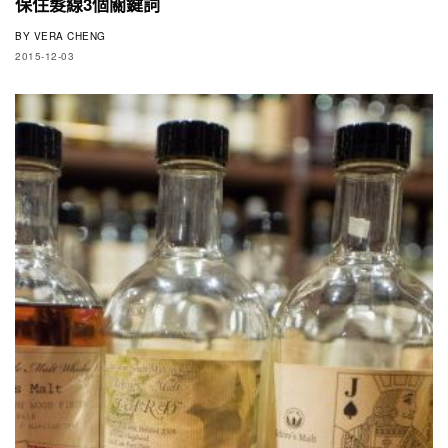
保住髮線3個關鍵詞
BY
VERA CHENG
2015-12-03