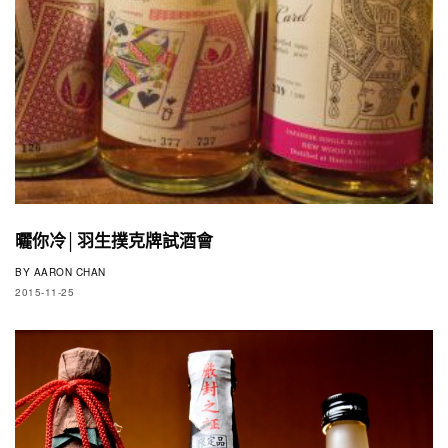
曬你冷│羽生撲克牌試酒會
BY
AARON CHAN
2015-11-25