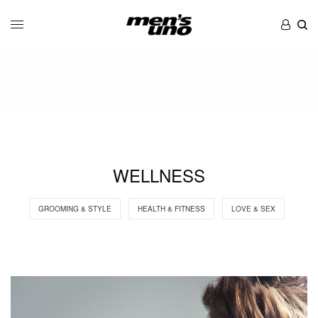
WELLNESS
GROOMING & STYLE
HEALTH & FITNESS
LOVE & SEX