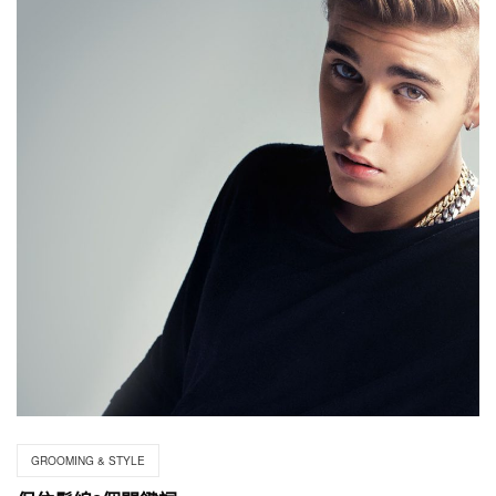
GROOMING & STYLE