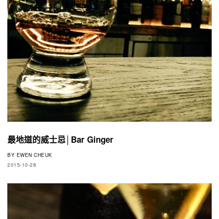
最地道的威士忌│Bar Ginger
BY
EWEN CHEUK
2015-10-28