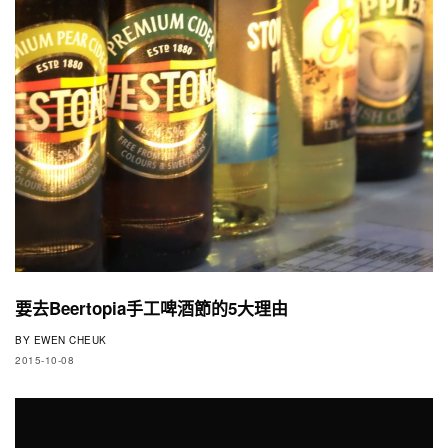
要去Beertopia手工啤酒節的5大理由
BY
EWEN CHEUK
2015-10-08