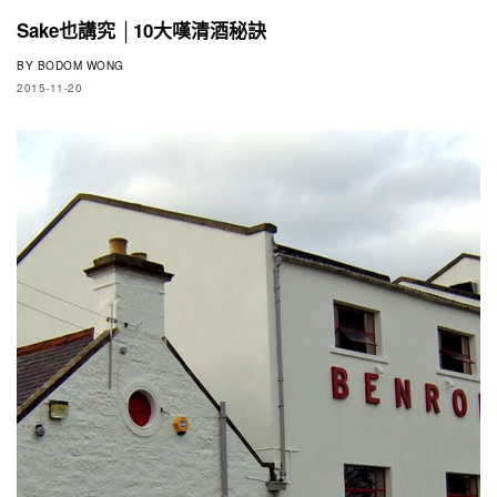
Sake也講究 │10大嘆清酒秘訣
BY
BODOM WONG
2015-11-20