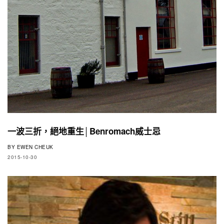
一波三折，絕地重生│Benromach威士忌
BY
EWEN CHEUK
2015-10-30