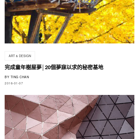
ART & DESIGN
完成童年樹屋夢│20個夢寐以求的秘密基地
BY
TING CHAN
2016-01-07