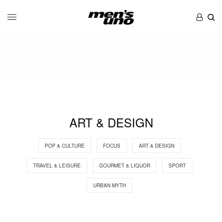
ART & DESIGN
POP & CULTURE
FOCUS
ART & DESIGN
TRAVEL & LEISURE
GOURMET & LIQUOR
SPORT
URBAN MYTH