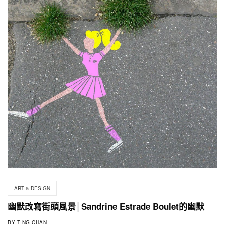
ART & DESIGN
幽默改寫街頭風景│Sandrine Estrade Boulet的幽默
BY
TING CHAN