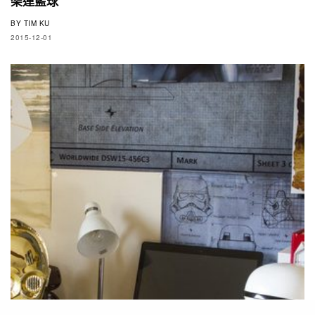
架連藍球
BY
TIM KU
2015-12-01