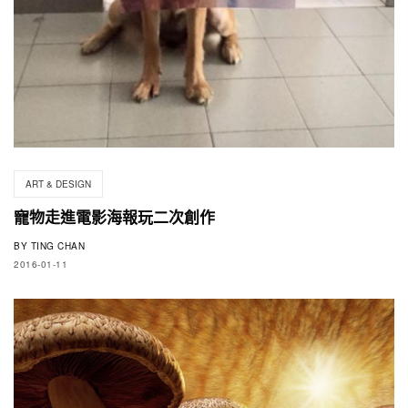
ART & DESIGN
寵物走進電影海報玩二次創作
BY
TING CHAN
2016-01-11