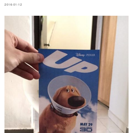
2016-01-12