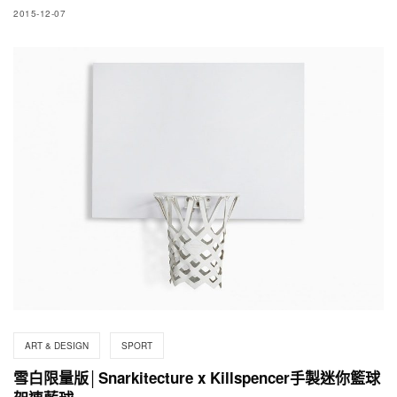
2015-12-07
ART & DESIGN
SPORT
雪白限量版│Snarkitecture x Killspencer手製迷你籃球