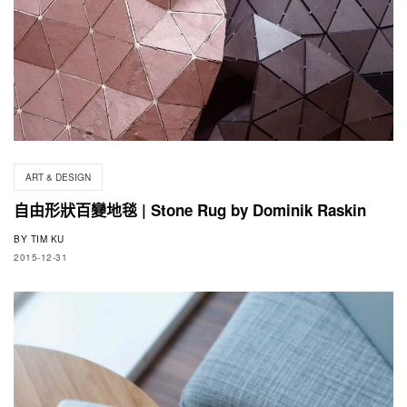
ART & DESIGN
自由形狀百變地毯 | Stone Rug by Dominik Raskin
BY
TIM KU
2015-12-31