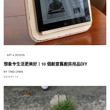
ART & DESIGN
想象令生活更美好〡10 個創意舊廚房用品DIY
BY
TING CHAN
2016-01-14