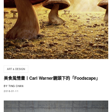
ART & DESIGN
美食風情畫〡Carl Warner鏡頭下的「Foodscape」
BY
TING CHAN
2016-01-11