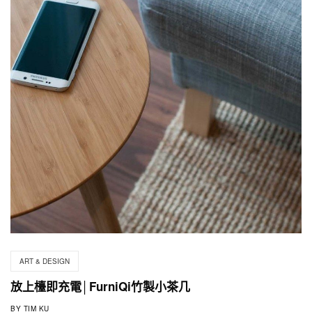
ART & DESIGN
放上檯即充電│FurniQi竹製小茶几
BY
TIM KU