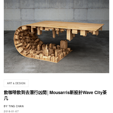
ART & DESIGN
飲咖啡飲到去潛行凶間│Mousarris新設計Wave City茶
几
BY
TING CHAN
2016-01-07