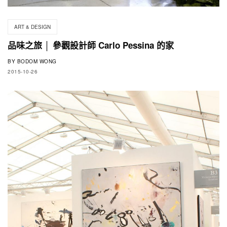
ART & DESIGN
品味之旅 │ 參觀設計師 Carlo Pessina 的家
BY
BODOM WONG
2015-10-26