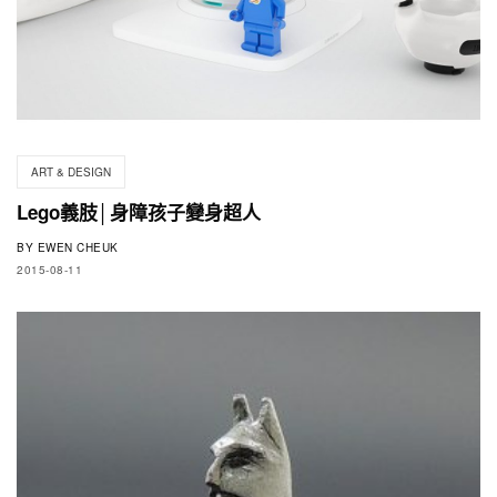
ART & DESIGN
Lego義肢│身障孩子變身超人
BY
EWEN CHEUK
2015-08-11