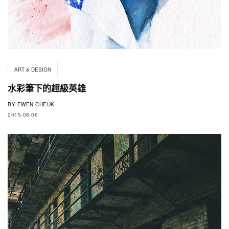
ART & DESIGN
水彩筆下的超級英雄
BY
EWEN CHEUK
2015-08-06