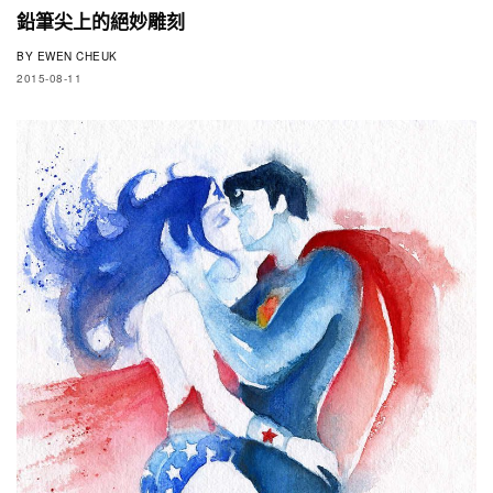
鉛筆尖上的絕妙雕刻
BY
EWEN CHEUK
2015-08-11