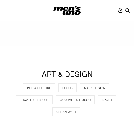
ART & DESIGN
POP & CULTURE
FOCUS
ART & DESIGN
TRAVEL & LEISURE
GOURMET & LIQUOR
SPORT
URBAN MYTH