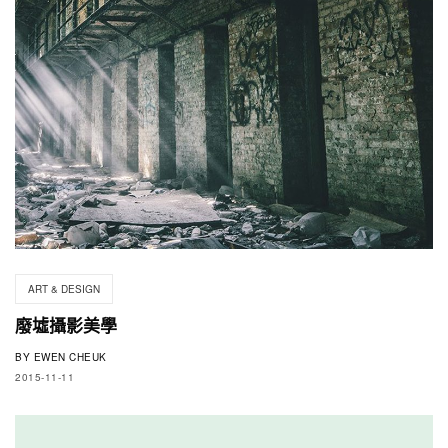
ART & DESIGN
廢墟攝影美學
BY
EWEN CHEUK
2015-11-11