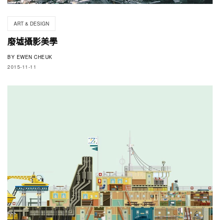
ART & DESIGN
廢墟攝影美學
BY
EWEN CHEUK
2015-11-11