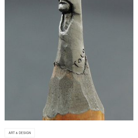
ART & DESIGN