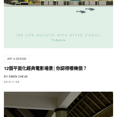
ART & DESIGN
12個平面化經典電影場景│你認得哪幾個？
BY
EWEN CHEUK
2015-11-06