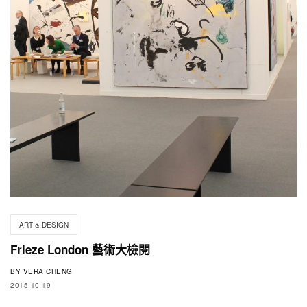
ART & DESIGN
Frieze London 藝術大檢閱
BY
VERA CHENG
2015-10-19